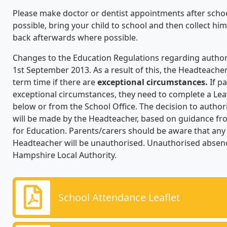
Please make doctor or dentist appointments after school ho
possible, bring your child to school and then collect h
back afterwards where possible.
Changes to the Education Regulations regarding author
1st September 2013. As a result of this, the Headteache
term time if there are
exceptional circumstances.
If pa
exceptional circumstances, they need to complete a Lea
below or from the School Office. The decision to author
will be made by the Headteacher, based on guidance fr
for Education. Parents/carers should be aware that an
Headteacher will be unauthorised. Unauthorised absence
Hampshire Local Authority.
School Attendance Leaflet