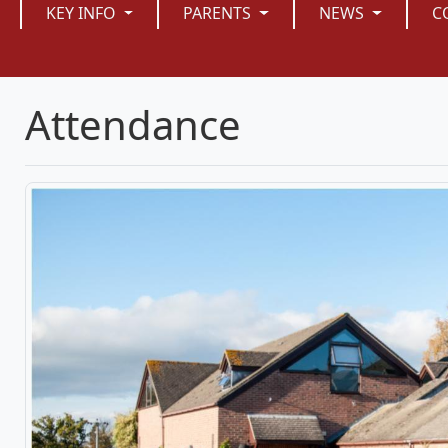
KEY INFO
PARENTS
NEWS
C
Attendance