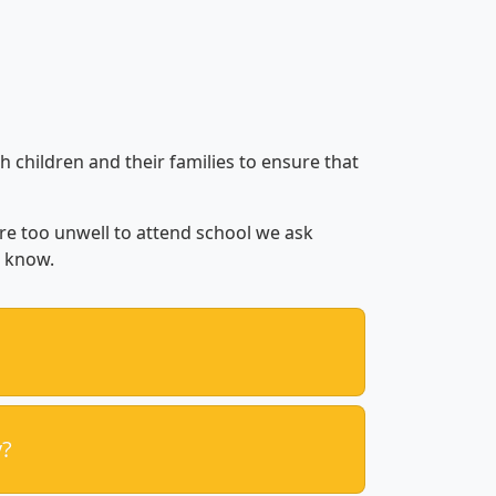
h children and their families to ensure that
are too unwell to attend school we ask
s know.
y?