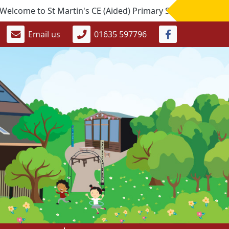
 to St Martin's CE (Aided) Primary School. If you would like
Email us
01635 597796