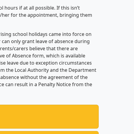
urs if at all possible. If this isn’t
im/her for the appointment, bringing them
ising school holidays came into force on
r can only grant leave of absence during
rents/carers believe that there are
ve of Absence form, which is available
ise leave due to exception circumstances
om the Local Authority and the Department
y absence without the agreement of the
 can result in a Penalty Notice from the