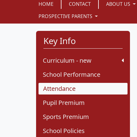
HOME
CONTACT
ABOUT US
PROSPECTIVE PARENTS
Key Info
Curriculum - new
School Performance
Attendance
Pupil Premium
Sports Premium
School Policies