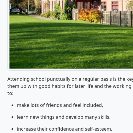
Attending school punctually on a regular basis is the ke
them up with good habits for later life and the working 
to:
make lots of friends and feel included,
learn new things and develop many skills,
increase their confidence and self-esteem,