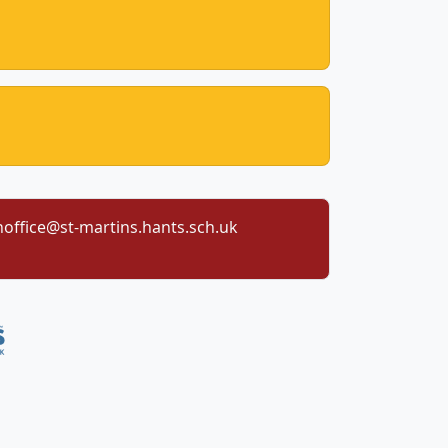
office@st-martins.hants.sch.uk