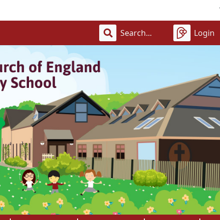
Welcome
Login