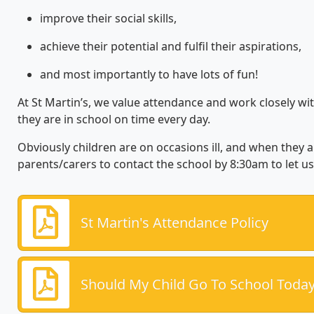
improve their social skills,
achieve their potential and fulfil their aspirations,
and most importantly to have lots of fun!
At St Martin’s, we value attendance and work closely wit
they are in school on time every day.
Obviously children are on occasions ill, and when they 
parents/carers to contact the school by 8:30am to let u
St Martin's Attendance Policy
Should My Child Go To School Toda