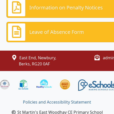
Information on Penalty Notices
Leave of Absence Form
East End, Newbury,
admin
Berks, RG20 0AF
Policies and Accessibility Statement
St Martin's East Woodhay CE Primary School