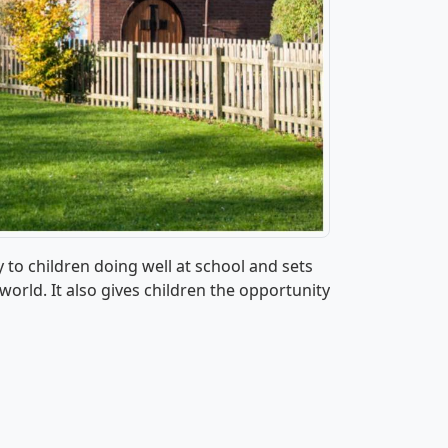
y to children doing well at school and sets
world. It also gives children the opportunity