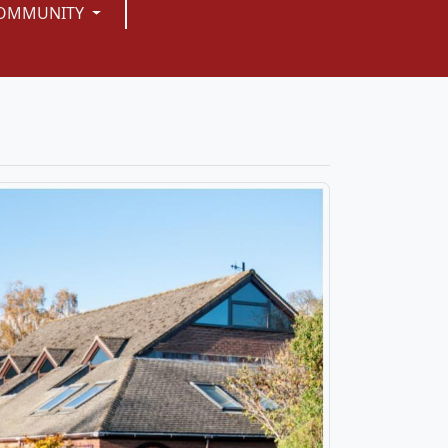
OMMUNITY