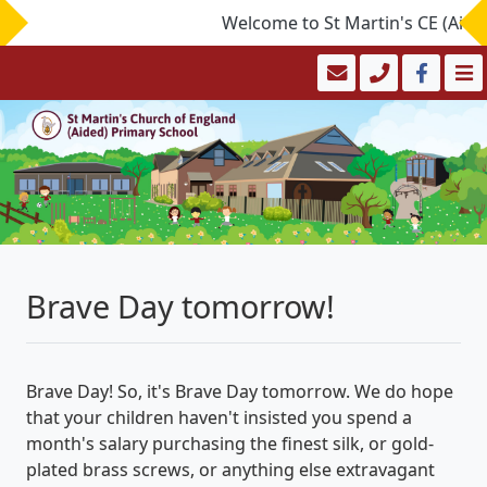
Welcome to St Martin's CE (Aided)
Brave Day tomorrow!
Brave Day! So, it's Brave Day tomorrow. We do hope
that your children haven't insisted you spend a
month's salary purchasing the finest silk, or gold-
plated brass screws, or anything else extravagant