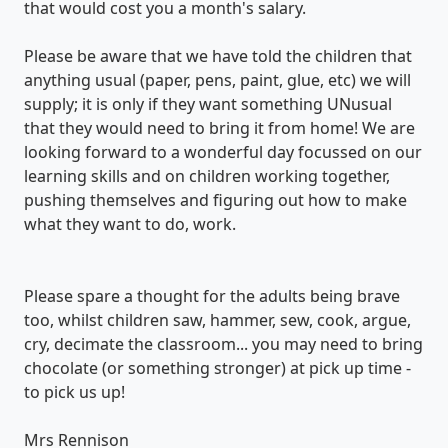
that would cost you a month's salary.
Please be aware that we have told the children that
anything usual (paper, pens, paint, glue, etc) we will
supply; it is only if they want something UNusual
that they would need to bring it from home! We are
looking forward to a wonderful day focussed on our
learning skills and on children working together,
pushing themselves and figuring out how to make
what they want to do, work.
Please spare a thought for the adults being brave
too, whilst children saw, hammer, sew, cook, argue,
cry, decimate the classroom... you may need to bring
chocolate (or something stronger) at pick up time -
to pick us up!
Mrs Rennison