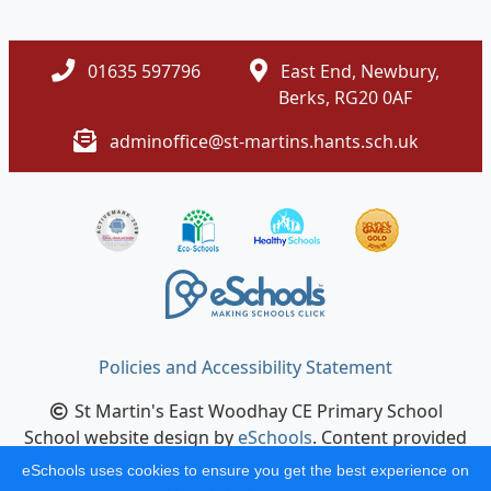
01635 597796
East End, Newbury,
Berks, RG20 0AF
adminoffice@st-martins.hants.sch.uk
Policies and Accessibility Statement
St Martin's East Woodhay CE Primary School
School website design by
eSchools
. Content provided
by St Martin's East Woodhay CE Primary School. All
eSchools uses cookies to ensure you get the best experience on
rights reserved. 2026