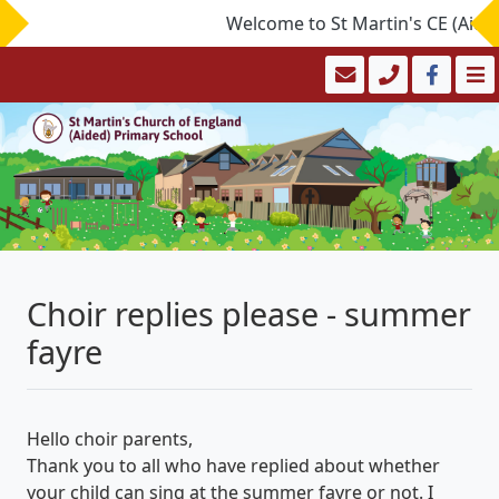
Welcome to St Martin's CE (Aided)
Choir replies please - summer
fayre
Hello choir parents,
Thank you to all who have replied about whether
your child can sing at the summer fayre or not. I