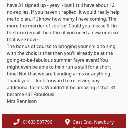
have 31 signed up - yeay! - but I still have about 12
no-replies. If you haven't replied, it would really help
me to plan, if I know how many I have coming. The
more the merrier of course! Could you please fill in
the form (email the office if you need a new one) so
that we know?
The bonus of course to bringing your child to sing
with the choir, is that then you'll already be at the
going-to-be-fabulous summer fayre event! You
might even be able to help run a stall for a short
time! Not that we are bending arms or anything..
Thank you - I look forward to receiving any
additional forms. Wouldn't it be amazing if that 31
became 43? Fabulous!
Mrs Rennison
01635 597796
East End, Newbury,