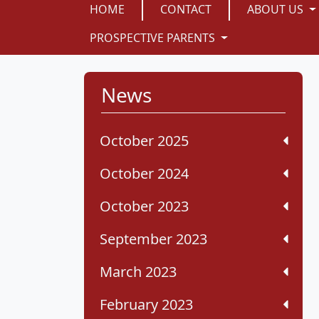
HOME
CONTACT
ABOUT US
PROSPECTIVE PARENTS
News
October 2025
October 2024
October 2023
September 2023
March 2023
February 2023