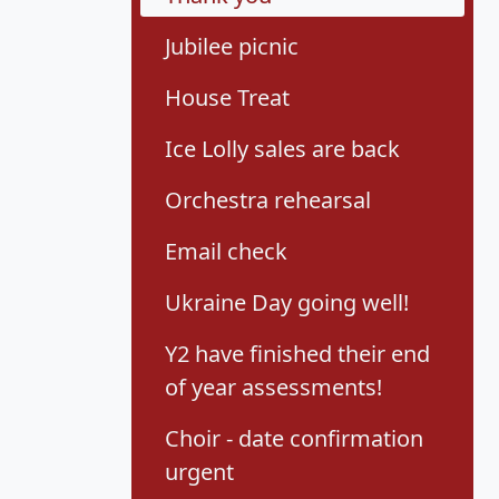
Jubilee picnic
House Treat
Ice Lolly sales are back
Orchestra rehearsal
Email check
Ukraine Day going well!
Y2 have finished their end
of year assessments!
Choir - date confirmation
urgent