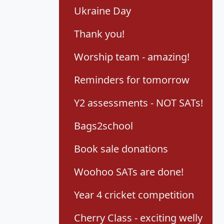
Ukraine Day
Thank you!
Worship team - amazing!
Reminders for tomorrow
Y2 assessments - NOT SATs!
Bags2school
Book sale donations
Woohoo SATs are done!
Year 4 cricket competition
Cherry Class - exciting welly