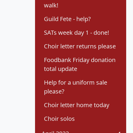
walk!
Guild Fete - help?
SATs week day 1 - done!
Choir letter returns please
Foodbank Friday donation
total update
Help for a uniform sale
please?
Choir letter home today
Choir solos