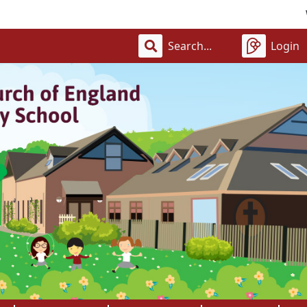
Welcom
Login