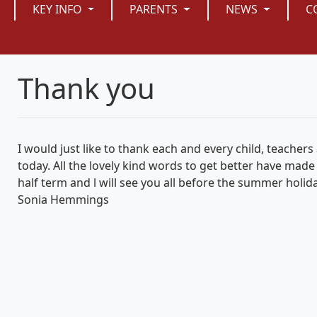
KEY INFO
PARENTS
NEWS
C
Thank you
I would just like to thank each and every child, teachers 
today. All the lovely kind words to get better have made
half term and l will see you all before the summer holid
Sonia Hemmings