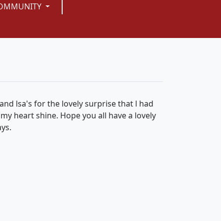
OMMUNITY
and lsa's for the lovely surprise that l had
 my heart shine. Hope you all have a lovely
ays.