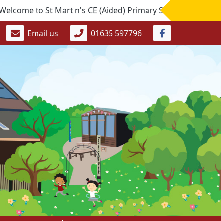
e to St Martin's CE (Aided) Primary School. If you would li
Email us
01635 597796