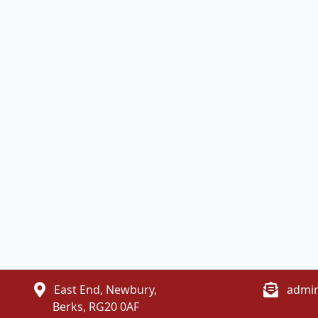
East End, Newbury,
admin
Berks, RG20 0AF