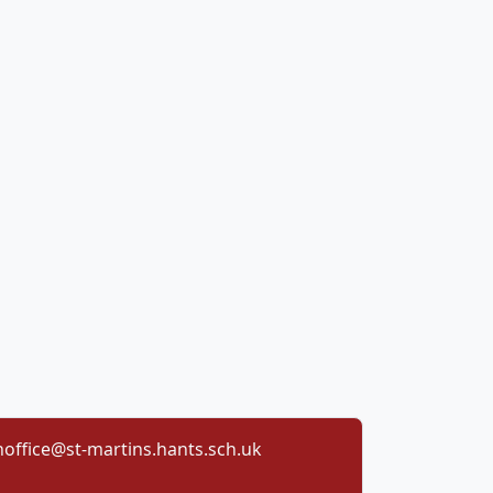
office@st-martins.hants.sch.uk