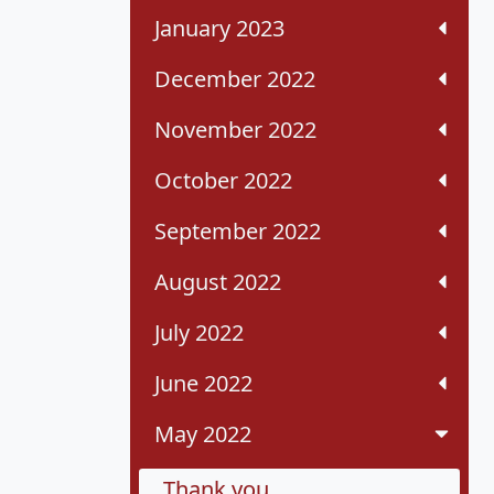
January 2023
December 2022
November 2022
October 2022
September 2022
August 2022
July 2022
June 2022
May 2022
Thank you