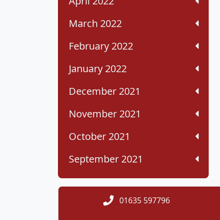
April 2022
March 2022
February 2022
January 2022
December 2021
November 2021
October 2021
September 2021
01635 597796