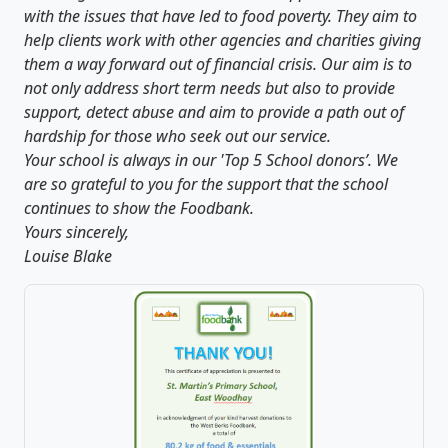
with the issues that have led to food poverty. They aim to
help clients work with other agencies and charities giving
them a way forward out of financial crisis. Our aim is to
not only address short term needs but also to provide
support, detect abuse and aim to provide a path out of
hardship for those who seek out our service.
Your school is always in our 'Top 5 School donors’. We
are so grateful to you for the support that the school
continues to show the Foodbank.
Yours sincerely,
Louise Blake