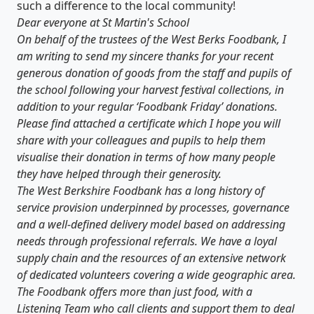
such a difference to the local community!
Dear everyone at St Martin's School
On behalf of the trustees of the West Berks Foodbank, I
am writing to send my sincere thanks for your recent
generous donation of goods from the staff and pupils of
the school following your harvest festival collections, in
addition to your regular ‘Foodbank Friday’ donations.
Please find attached a certificate which I hope you will
share with your colleagues and pupils to help them
visualise their donation in terms of how many people
they have helped through their generosity.
The West Berkshire Foodbank has a long history of
service provision underpinned by processes, governance
and a well-defined delivery model based on addressing
needs through professional referrals. We have a loyal
supply chain and the resources of an extensive network
of dedicated volunteers covering a wide geographic area.
The Foodbank offers more than just food, with a
Listening Team who call clients and support them to deal