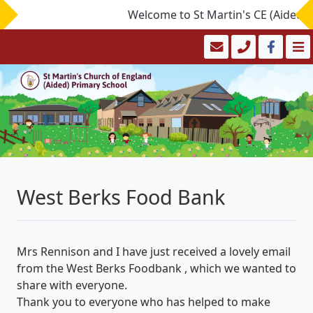
Welcome to St Martin's CE (Aided) Pr
West Berks Food Bank
Mrs Rennison and I have just received a lovely email
from the West Berks Foodbank , which we wanted to
share with everyone.
Thank you to everyone who has helped to make