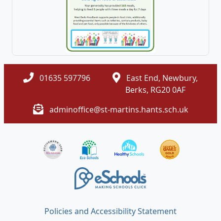
01635 597796
East End, Newbury,
Berks, RG20 0AF
adminoffice@st-martins.hants.sch.uk
Policies and Accessibility Statement