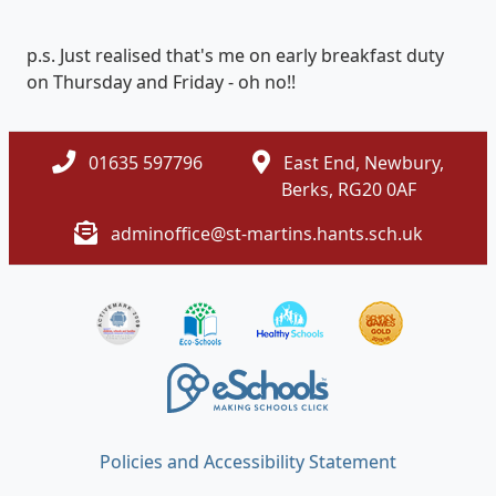
p.s. Just realised that's me on early breakfast duty
on Thursday and Friday - oh no!!
01635 597796
East End, Newbury,
Berks, RG20 0AF
adminoffice@st-martins.hants.sch.uk
Policies and Accessibility Statement