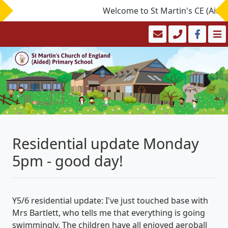
Welcome to St Martin's CE (Aided)
Residential update Monday
5pm - good day!
Y5/6 residential update: I've just touched base with
Mrs Bartlett, who tells me that everything is going
swimmingly. The children have all enjoyed aeroball