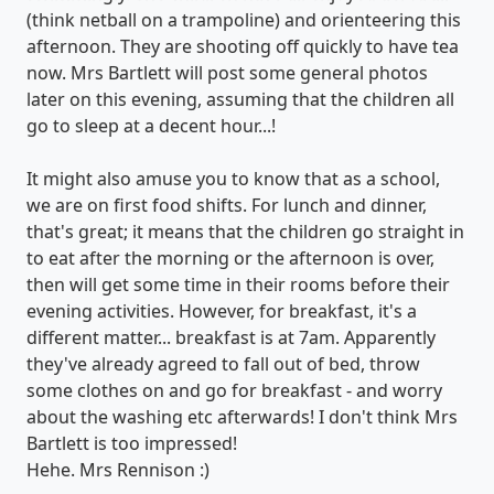
(think netball on a trampoline) and orienteering this
afternoon. They are shooting off quickly to have tea
now. Mrs Bartlett will post some general photos
later on this evening, assuming that the children all
go to sleep at a decent hour...!
It might also amuse you to know that as a school,
we are on first food shifts. For lunch and dinner,
that's great; it means that the children go straight in
to eat after the morning or the afternoon is over,
then will get some time in their rooms before their
evening activities. However, for breakfast, it's a
different matter... breakfast is at 7am. Apparently
they've already agreed to fall out of bed, throw
some clothes on and go for breakfast - and worry
about the washing etc afterwards! I don't think Mrs
Bartlett is too impressed!
Hehe. Mrs Rennison :)