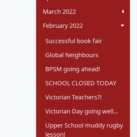
March 2022
February 2022
Successful book fair
Global Neighbours
BPSM going ahead!
SCHOOL CLOSED TODAY
Victorian Teachers?!
Victorian Day going well...
Upper School muddy rugby
lesson!