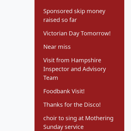
Sponsored skip money
raised so far
Victorian Day Tomorrow!
Near miss
Visit from Hampshire
Inspector and Advisory
Team
Foodbank Visit!
Thanks for the Disco!
choir to sing at Mothering
Sunday service