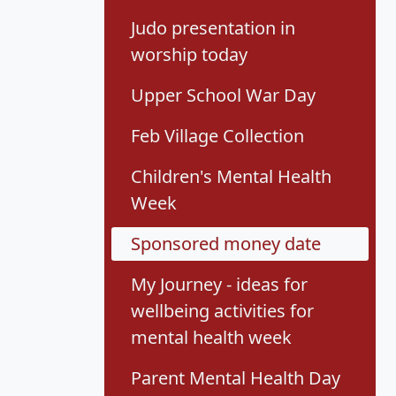
Judo presentation in
worship today
Upper School War Day
Feb Village Collection
Children's Mental Health
Week
Sponsored money date
My Journey - ideas for
wellbeing activities for
mental health week
Parent Mental Health Day