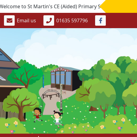
to St Martin's CE (Aided) Primary School. If you would like
Email us
01635 597796