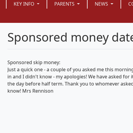
KEY INFO
PARENTS
NEWS
C
Sponsored money dat
Sponsored skip money:
Just a quick one - a couple of you asked me this morn
in and I didn't know - my apologies! We have asked for i
the day before half term. Thank you to whomever asked 
know! Mrs Rennison