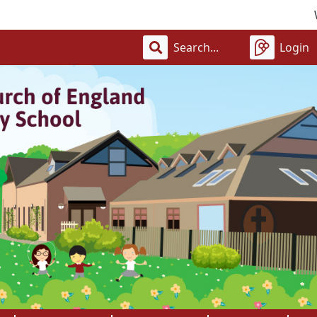
Welcome 
Login