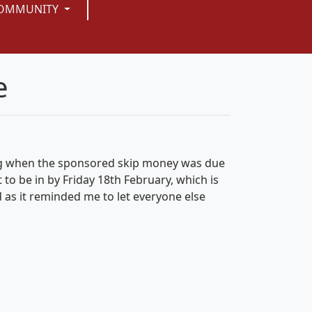
OMMUNITY
e
ing when the sponsored skip money was due
t to be in by
Friday 18th February
, which is
as it reminded me to let everyone else