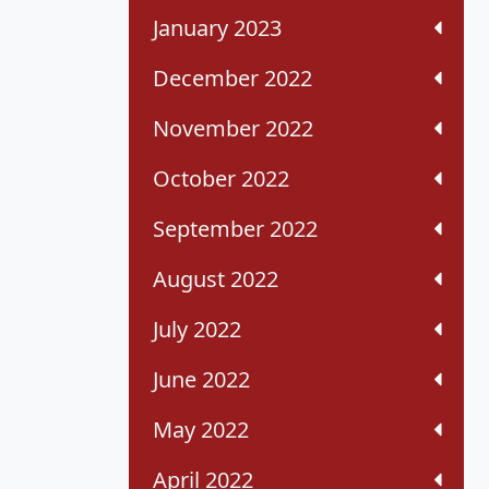
January 2023
December 2022
November 2022
October 2022
September 2022
August 2022
July 2022
June 2022
May 2022
April 2022