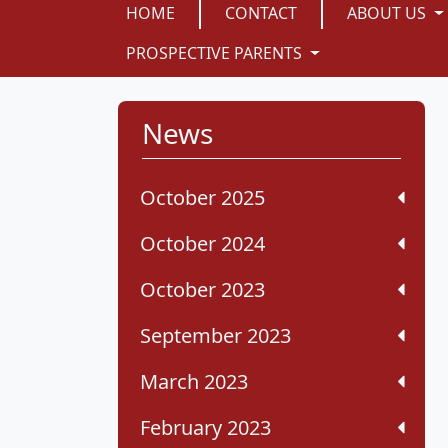
HOME
CONTACT
ABOUT US
PROSPECTIVE PARENTS
News
October 2025
October 2024
October 2023
September 2023
March 2023
February 2023