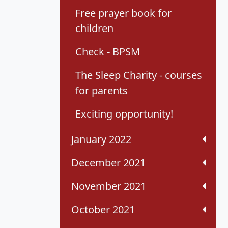
Free prayer book for
children
Check - BPSM
The Sleep Charity - courses
for parents
Exciting opportunity!
January 2022
December 2021
November 2021
October 2021