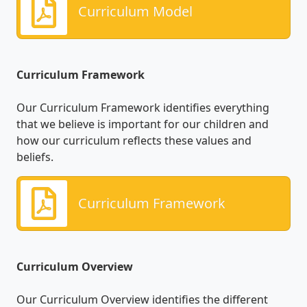
Curriculum Model
Curriculum Framework
Our Curriculum Framework identifies everything
that we believe is important for our children and
how our curriculum reflects these values and
beliefs.
Curriculum Framework
Curriculum Overview
Our Curriculum Overview identifies the different