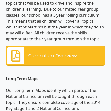
topics that will be used to drive and inspire the
children's learning. Due to our mixed Year group
classes, our school has a 3 year rolling curriculum.
This means that all children will cover all topics
whilst at St Martin's but the year in which they do so
may will differ. All children receive the skills
appropriate to their year group through the topic.
Curriculum Overview
Long Term Maps
Our Long Term Maps identify which parts of the
National Curriculum will be taught through each
topic. They ensure complete coverage of the 2014
Key Stage 1 and 2 National Curriculum.