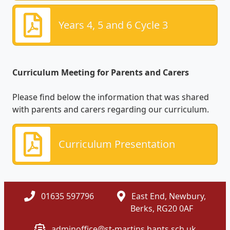
Years 4, 5 and 6 Cycle 3
Curriculum Meeting for Parents and Carers
Please find below the information that was shared
with parents and carers regarding our curriculum.
Curriculum Presentation
01635 597796
East End, Newbury,
Berks, RG20 0AF
adminoffice@st-martins.hants.sch.uk