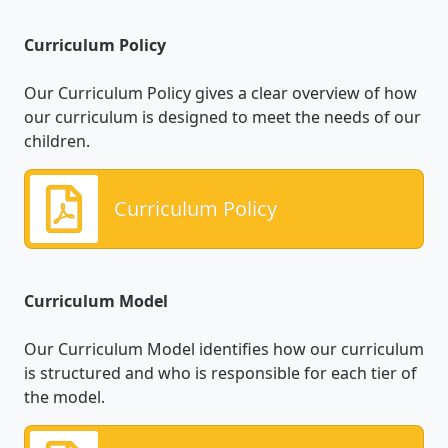
Curriculum Policy
Our Curriculum Policy gives a clear overview of how
our curriculum is designed to meet the needs of our
children.
Curriculum Policy
Curriculum Model
Our Curriculum Model identifies how our curriculum
is structured and who is responsible for each tier of
the model.