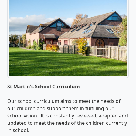
St Martin's School Curriculum
Our school curriculum aims to meet the needs of
our children and support them in fulfilling our
school vision. It is constantly reviewed, adapted and
updated to meet the needs of the children currently
in school.