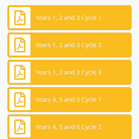
Years 1, 2 and 3 Cycle 1
Years 1, 2 and 3 Cycle 2
Years 1, 2 and 3 Cycle 3
Years 4, 5 and 5 Cycle 1
Years 4, 5 and 6 Cycle 2