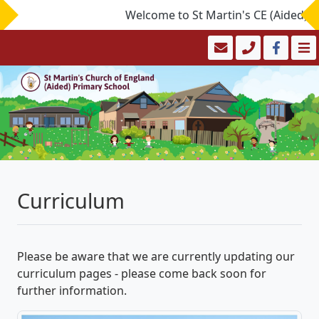
Welcome to St Martin's CE (Aided) Prim
Curriculum
Please be aware that we are currently updating our
curriculum pages - please come back soon for
further information.