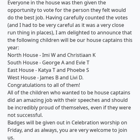
Everyone in the house was then given the
opportunity to vote for the person they felt would
do the best job. Having carefully counted the votes
(and I had to be very careful as it was a very close
run thing in places), I am delighted to announce that
the following children will be our house captains this
year:
North House - Imi W and Christiaan K
South House - George A and Evie T
East House - Katya T and Phoebe S
West House - James B and Livi D.
Congratulations to all of them!
All of the children who wanted to be house captains
did an amazing job with their speeches and should
be incredibly proud of themselves, even if they were
not successful.
Badges will be given out in Celebration worship on
Friday, and as always, you are very welcome to join
us.