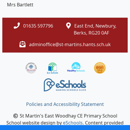
Mrs Bartlett
01635 597796
East End, Newbury,
Berks, RG20 0AF
adminoffice@st-martins.hants.sch.uk
Policies and Accessibility Statement
St Martin's East Woodhay CE Primary School
School website design by
eSchools
. Content provided
by St Martin's East Woodhay CE Primary School. All