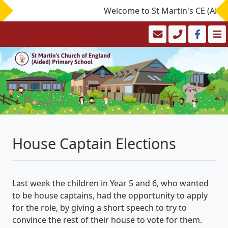
Welcome to St Martin's CE (Aided)
House Captain Elections
Last week the children in Year 5 and 6, who wanted
to be house captains, had the opportunity to apply
for the role, by giving a short speech to try to
convince the rest of their house to vote for them.