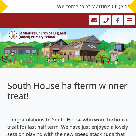
Welcome to St Martin's CE (Aided) P
South House halfterm winner
treat!
Congratulations to South House who won the house
treat for last half term. We have just enjoyed a lovely
session playing with the new speed stack cups that