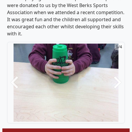
were donated to us by the West Berks Sports
Association when we attended a recent competition.
It was great fun and the children all supported and
encouraged each other whilst developing their skills
with it.
1/4
Previous
Next