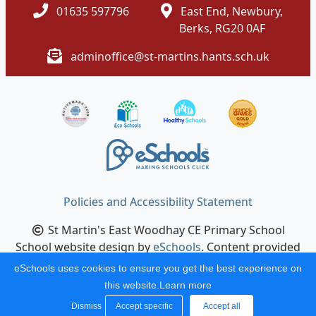
01635 597796
East End, Newbury,
Berks, RG20 0AF
adminoffice@st-martins.hants.sch.uk
Policies and Accessibility Statement
St Martin's East Woodhay CE Primary School
School website design by
eSchools
. Content provided
by St Martin's East Woodhay CE Primary School. All
eSchools uses cookies to ensure you get the best experience on
rights reserved. 2026
this website.
Learn more
Dismiss
Accept specific
Accept all