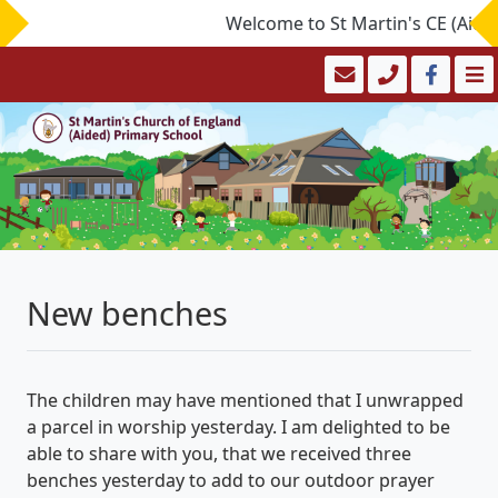
Welcome to St Martin's CE (Aided)
New benches
The children may have mentioned that I unwrapped
a parcel in worship yesterday. I am delighted to be
able to share with you, that we received three
benches yesterday to add to our outdoor prayer