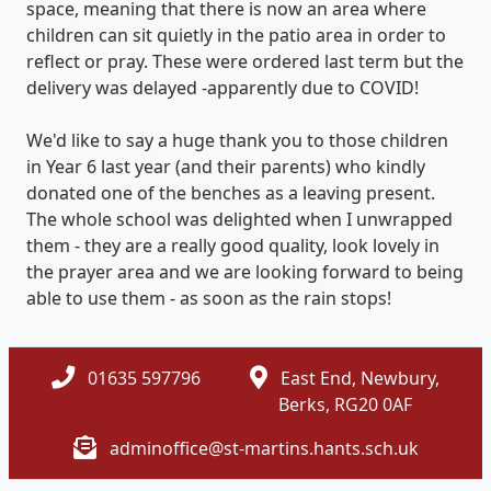
space, meaning that there is now an area where
children can sit quietly in the patio area in order to
reflect or pray. These were ordered last term but the
delivery was delayed -apparently due to COVID!
We'd like to say a huge thank you to those children
in Year 6 last year (and their parents) who kindly
donated one of the benches as a leaving present.
The whole school was delighted when I unwrapped
them - they are a really good quality, look lovely in
the prayer area and we are looking forward to being
able to use them - as soon as the rain stops!
01635 597796
East End, Newbury,
Berks, RG20 0AF
adminoffice@st-martins.hants.sch.uk