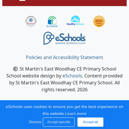
Policies and Accessibility Statement
St Martin's East Woodhay CE Primary School
School website design by
eSchools
. Content provided
by St Martin's East Woodhay CE Primary School. All
rights reserved. 2026
eSchools uses cookies to ensure you get the best experience on
this website.
Learn more
Dismiss
Accept specific
Accept all