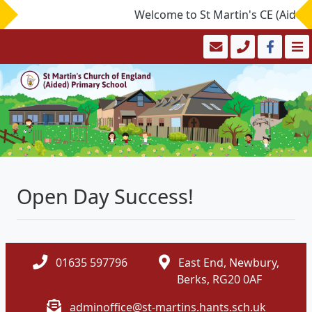
Welcome to St Martin's CE (Aided) 
Open Day Success!
01635 597796
East End, Newbury,
Berks, RG20 0AF
adminoffice@st-martins.hants.sch.uk