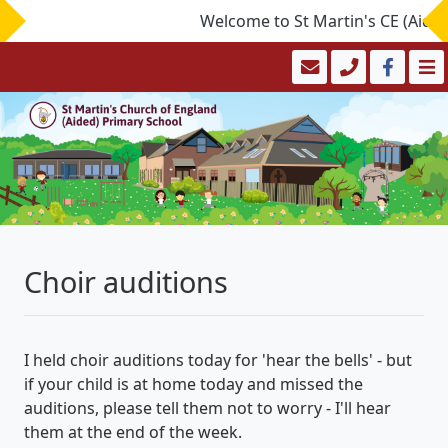
Welcome to St Martin's CE (Aided)
Choir auditions
I held choir auditions today for 'hear the bells' - but
if your child is at home today and
missed
the
auditions, please tell them not to worry - I'll hear
them at the end of the week.