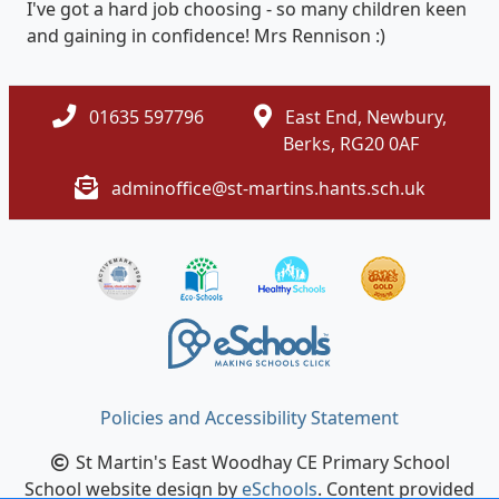
I've got a hard job choosing - so many children keen
and gaining in confidence! Mrs Rennison :)
01635 597796
East End, Newbury,
Berks, RG20 0AF
adminoffice@st-martins.hants.sch.uk
Policies and Accessibility Statement
St Martin's East Woodhay CE Primary School
School website design by
eSchools
. Content provided