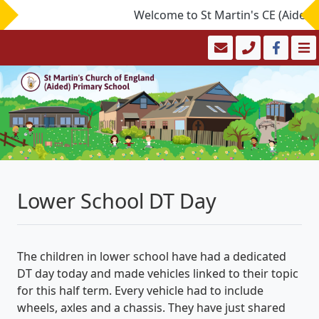
Welcome to St Martin's CE (Aided) P
Lower School DT Day
The children in lower school have had a dedicated
DT day today and made vehicles linked to their topic
for this half term. Every vehicle had to include
wheels, axles and a chassis. They have just shared