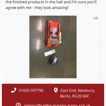
the finished products in the hall and I'm sure you'll
agree with me - they look amazing!
1/3
Previous
Next
01635 597796
East End, Newbury,
Berks, RG20 0AF
adminoffice@st-martins.hants.sch.uk