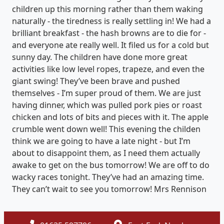
children up this morning rather than them waking
naturally - the tiredness is really settling in! We had a
brilliant breakfast - the hash browns are to die for -
and everyone ate really well. It filed us for a cold but
sunny day. The children have done more great
activities like low level ropes, trapeze, and even the
giant swing! They’ve been brave and pushed
themselves - I’m super proud of them. We are just
having dinner, which was pulled pork pies or roast
chicken and lots of bits and pieces with it. The apple
crumble went down well! This evening the childen
think we are going to have a late night - but I’m
about to disappoint them, as I need them actually
awake to get on the bus tomorrow! We are off to do
wacky races tonight. They’ve had an amazing time.
They can’t wait to see you tomorrow! Mrs Rennison