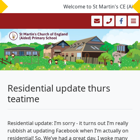
Welcome to St Martin's CE (Aided)
Residential update thurs
teatime
Residential update: I’m sorry - it turns out I’m really
rubbish at updating Facebook when I’m actually on
residential! So. We’ve had a great day. I woke many