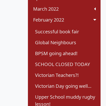
March 2022
February 2022
Successful book fair
Global Neighbours
BPSM going ahead!
SCHOOL CLOSED TODAY
Victorian Teachers?!
Victorian Day going well...
Upper School muddy rugby
lesson!