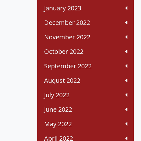
January 2023
December 2022
November 2022
October 2022
September 2022
August 2022
July 2022
June 2022
May 2022
April 2022