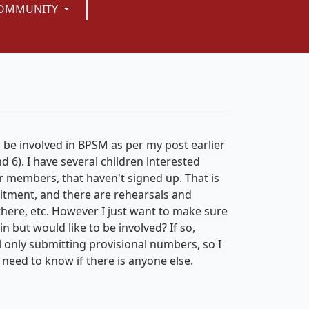
OMMUNITY
o be involved in BPSM as per my post earlier
d 6). I have several children interested
ir members, that haven't signed up. That is
mitment, and there are rehearsals and
there, etc. However I just want to make sure
n but would like to be involved? If so,
ill only submitting provisional numbers, so I
o need to know if there is anyone else.