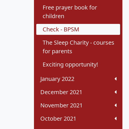
Free prayer book for
children
Check - BPSM
The Sleep Charity - courses
for parents
Exciting opportunity!
January 2022
December 2021
November 2021
October 2021