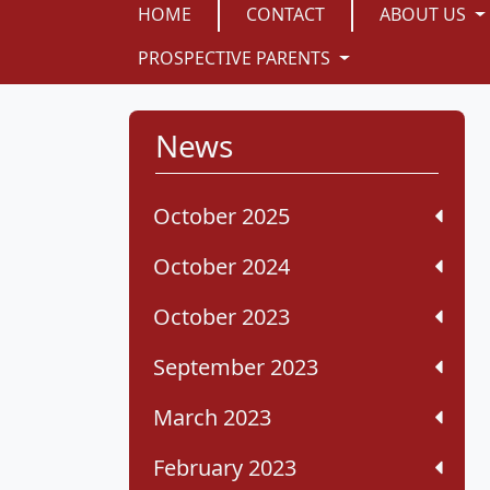
HOME
CONTACT
ABOUT US
PROSPECTIVE PARENTS
News
October 2025
October 2024
October 2023
September 2023
March 2023
February 2023