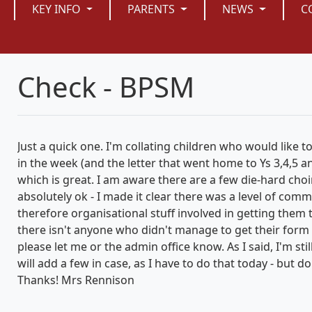
KEY INFO
PARENTS
NEWS
C
Check - BPSM
Just a quick one. I'm collating children who would like t
in the week (and the letter that went home to Ys 3,4,5 an
which is great. I am aware there are a few die-hard cho
absolutely ok - I made it clear there was a level of com
therefore organisational stuff involved in getting them 
there isn't anyone who didn't manage to get their form i
please let me or the admin office know. As I said, I'm st
will add a few in case, as I have to do that today - but d
Thanks! Mrs Rennison