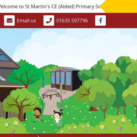
o St Martin's CE (Aided) Primary School. If you would like t
Email us
01635 597796