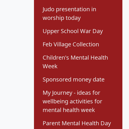
Judo presentation in
worship today
Upper School War Day
Feb Village Collection
Children's Mental Health
Week
Sponsored money date
My Journey - ideas for
wellbeing activities for
mental health week
Parent Mental Health Day