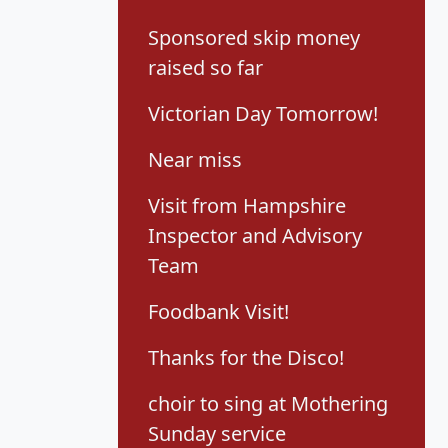
Sponsored skip money
raised so far
Victorian Day Tomorrow!
Near miss
Visit from Hampshire
Inspector and Advisory
Team
Foodbank Visit!
Thanks for the Disco!
choir to sing at Mothering
Sunday service