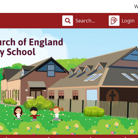
Welcome t
Login