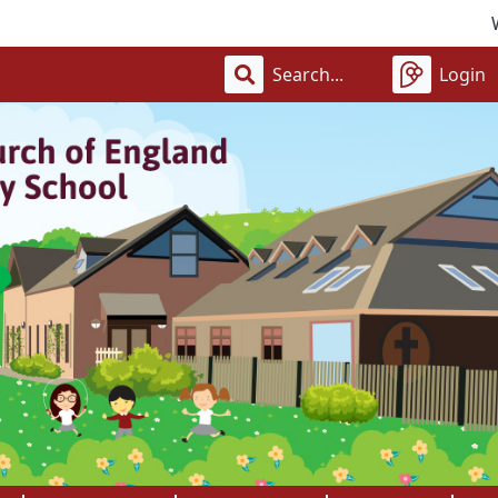
Welcome 
Login