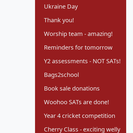
Ukraine Day
Thank you!
Worship team - amazing!
Reminders for tomorrow
Y2 assessments - NOT SATs!
Bags2school
Book sale donations
Woohoo SATs are done!
Year 4 cricket competition
Cherry Class - exciting welly