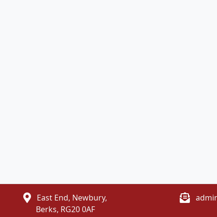
East End, Newbury,
admin
Berks, RG20 0AF