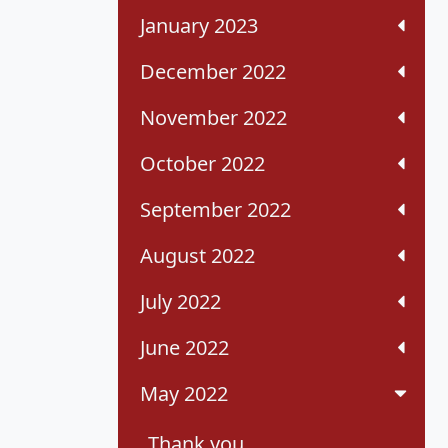
January 2023
December 2022
November 2022
October 2022
September 2022
August 2022
July 2022
June 2022
May 2022
Thank you