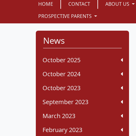
HOME
CONTACT
ABOUT US
PROSPECTIVE PARENTS
News
October 2025
October 2024
October 2023
September 2023
March 2023
February 2023