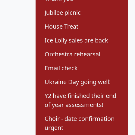
Jubilee picnic
House Treat
Ice Lolly sales are back
Orchestra rehearsal
Email check
Ukraine Day going well!
Y2 have finished their end
of year assessments!
Choir - date confirmation
urgent