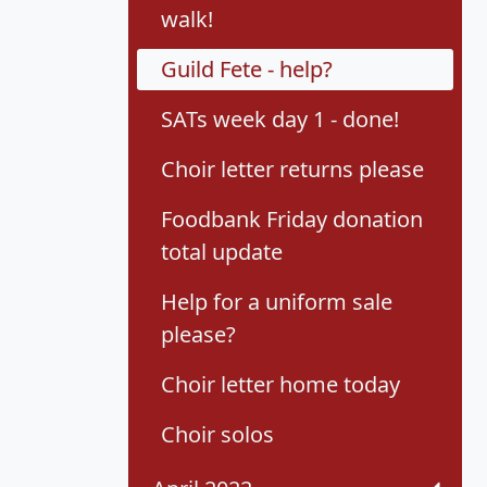
walk!
Guild Fete - help?
SATs week day 1 - done!
Choir letter returns please
Foodbank Friday donation
total update
Help for a uniform sale
please?
Choir letter home today
Choir solos