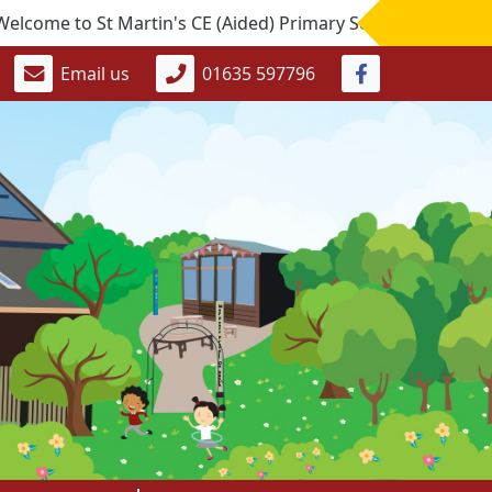
to St Martin's CE (Aided) Primary School. If you would like
Email us
01635 597796