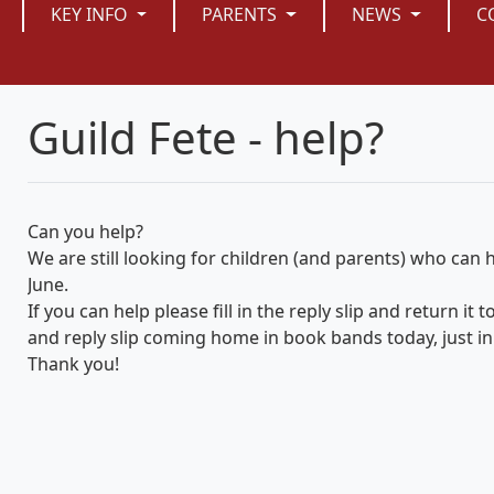
KEY INFO
PARENTS
NEWS
C
Guild Fete - help?
Can you help?
We are still looking for children (and parents) who can he
June.
If you can help please fill in the reply slip and return it
and reply slip coming home in book bands today, just in 
Thank you!