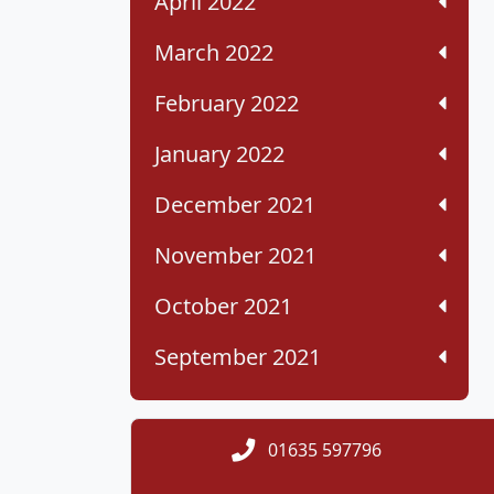
April 2022
March 2022
February 2022
January 2022
December 2021
November 2021
October 2021
September 2021
01635 597796