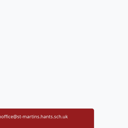
office@st-martins.hants.sch.uk