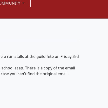
OMMUNITY
lp run stalls at the guild fete on Friday 3rd
 to school asap. There is a copy of the email
case you can't find the original email.