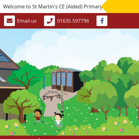
come to St Martin's CE (Aided) Primary School. If you would 
Email us
01635 597796