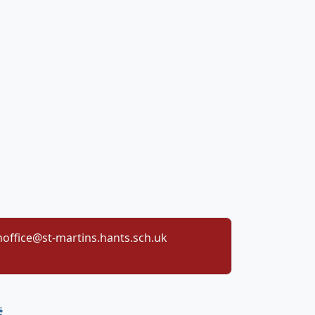
office@st-martins.hants.sch.uk