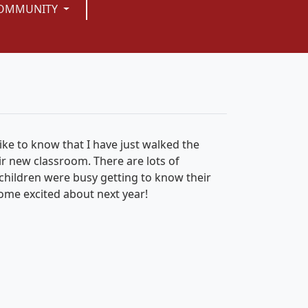
OMMUNITY
ike to know that I have just walked the
ir new classroom. There are lots of
e children were busy getting to know their
home excited about next year!