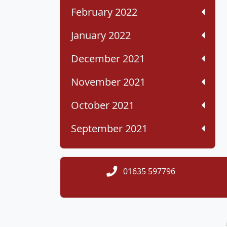
February 2022
January 2022
December 2021
November 2021
October 2021
September 2021
01635 597796