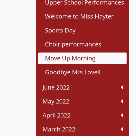
Upper School Performances
Welcome to Miss Hayter
Sports Day
Choir performances
Move Up Morning
Goodbye Mrs Lovell
June 2022
May 2022
April 2022
March 2022