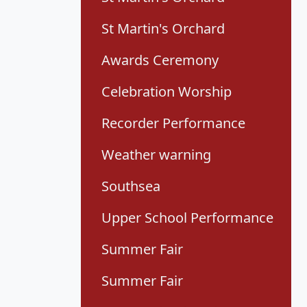
St Martin's Orchard
Awards Ceremony
Celebration Worship
Recorder Performance
Weather warning
Southsea
Upper School Performance
Summer Fair
Summer Fair