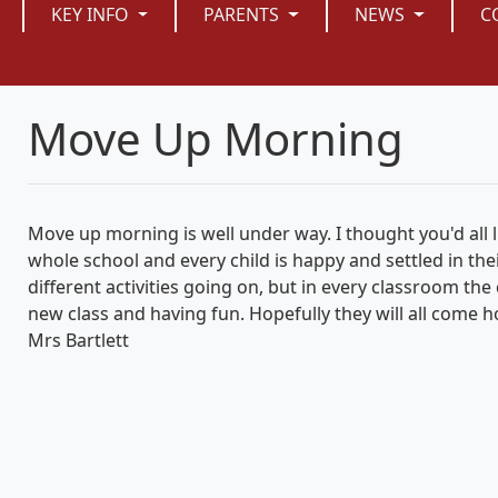
KEY INFO
PARENTS
NEWS
C
Move Up Morning
Move up morning is well under way. I thought you'd all l
whole school and every child is happy and settled in the
different activities going on, but in every classroom th
new class and having fun. Hopefully they will all come 
Mrs Bartlett