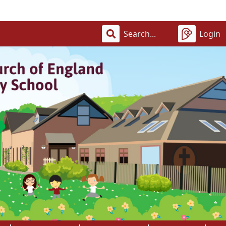
Wel
Login