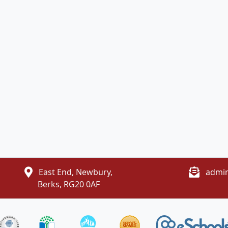
East End, Newbury,
admin
Berks, RG20 0AF