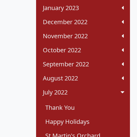
January 2023
December 2022
November 2022
October 2022
September 2022
August 2022
July 2022
Thank You
Happy Holidays
St Martin's Orchard