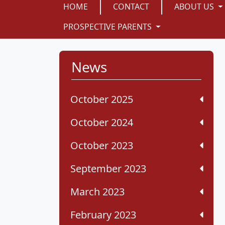
HOME
CONTACT
ABOUT US
PROSPECTIVE PARENTS
News
October 2025
October 2024
October 2023
September 2023
March 2023
February 2023