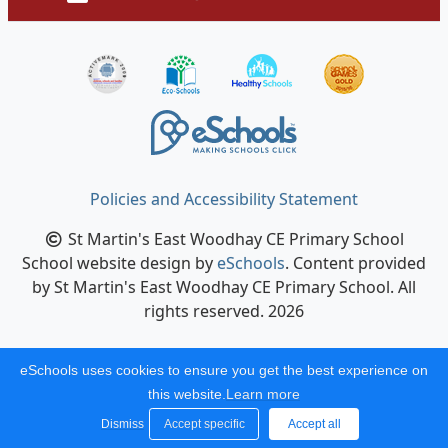
Policies and Accessibility Statement
St Martin's East Woodhay CE Primary School
School website design by
eSchools
. Content provided
by St Martin's East Woodhay CE Primary School. All
rights reserved. 2026
eSchools uses cookies to ensure you get the best experience on
this website.
Learn more
Dismiss
Accept specific
Accept all