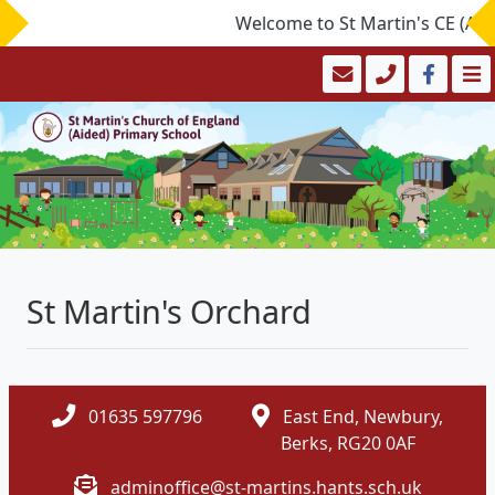
Welcome to St Martin's CE (Aide
St Martin's Orchard
01635 597796
East End, Newbury,
Berks, RG20 0AF
adminoffice@st-martins.hants.sch.uk