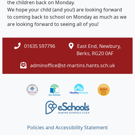
the children back on Monday.
We hope your child (and you!) are looking forward
to coming back to school on Monday as much as we
are looking forward to seeing all of you!
01635 597796
East End, Newbury,
Berks, RG20 0AF
adminoffice@st-martins.hants.sch.uk
Policies and Accessibility Statement