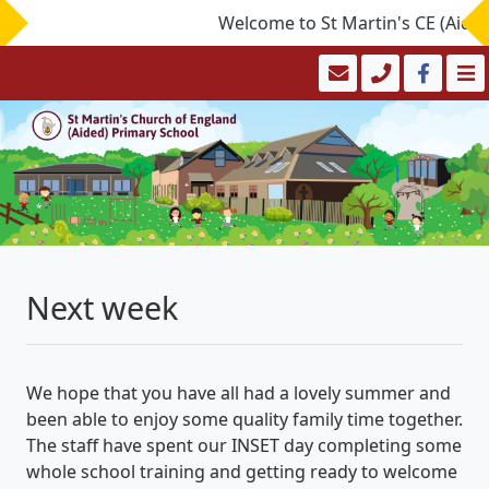
Welcome to St Martin's CE (Aided)
Next week
We hope that you have all had a lovely summer and
been able to enjoy some quality family time together.
The staff have spent our INSET day completing some
whole school training and getting ready to welcome