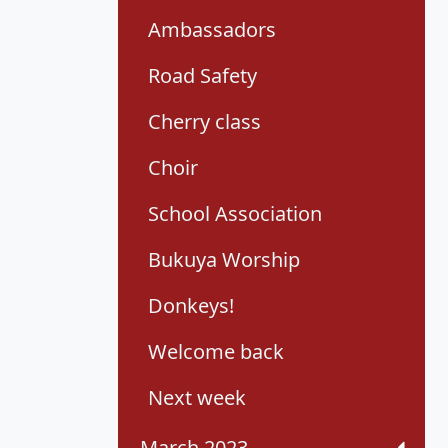
Ambassadors
Road Safety
Cherry class
Choir
School Association
Bukuya Worship
Donkeys!
Welcome back
Next week
March 2023