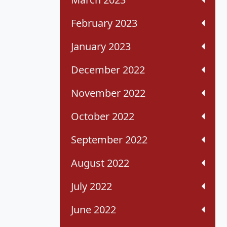
February 2023
January 2023
December 2022
November 2022
October 2022
September 2022
August 2022
July 2022
June 2022