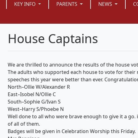
KEY INFO
PARENTS
NEWS
C
House Captains
We are thrilled to announce the results of the house vo
The adults who supported each house to vote for their ne
speeches this year were better than ever. Congratulatio
North–Ollie W/Alexander R
East–Isobel N/Ollie C
South–Sophie G/Ivan S
West–Harry S/Phoebe N
Well done to all who were brave enough to give it a go.
of all of them.
Badges will be given in Celebration Worship this Friday.