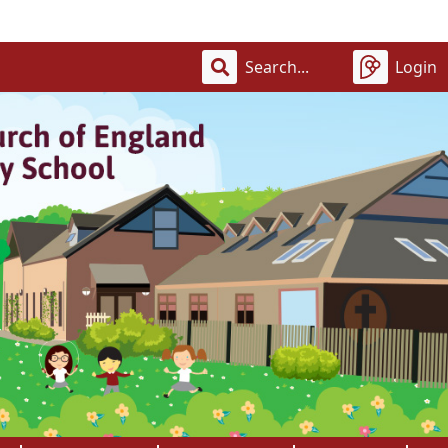
Welco
Login