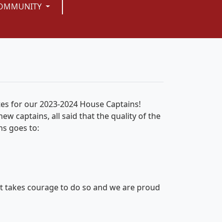
OMMUNITY
tes for our 2023-2024 House Captains!
w captains, all said that the quality of the
ns goes to:
 it takes courage to do so and we are proud