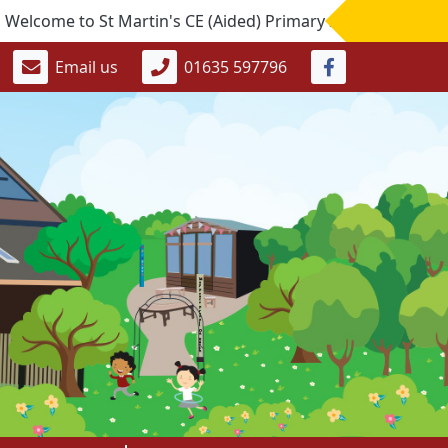
me to St Martin's CE (Aided) Primary School. If you would li
Email us
01635 597796