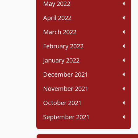
May 2022
April 2022
March 2022
February 2022
January 2022
December 2021
November 2021
October 2021
September 2021