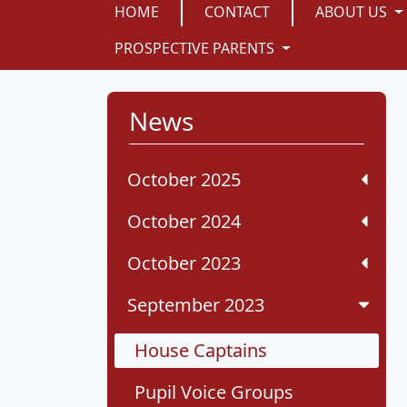
HOME
CONTACT
ABOUT US
PROSPECTIVE PARENTS
News
October 2025
October 2024
October 2023
September 2023
House Captains
Pupil Voice Groups