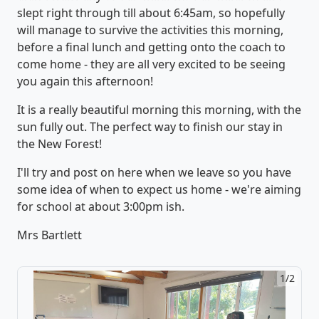
slept right through till about 6:45am, so hopefully
will manage to survive the activities this morning,
before a final lunch and getting onto the coach to
come home - they are all very excited to be seeing
you again this afternoon!
It is a really beautiful morning this morning, with the
sun fully out. The perfect way to finish our stay in
the New Forest!
I'll try and post on here when we leave so you have
some idea of when to expect us home - we're aiming
for school at about 3:00pm ish.
Mrs Bartlett
1/2