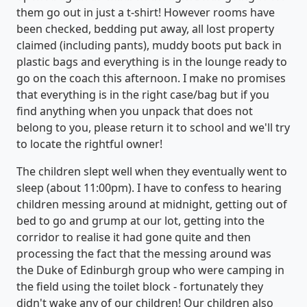
them go out in just a t-shirt! However rooms have
been checked, bedding put away, all lost property
claimed (including pants), muddy boots put back in
plastic bags and everything is in the lounge ready to
go on the coach this afternoon. I make no promises
that everything is in the right case/bag but if you
find anything when you unpack that does not
belong to you, please return it to school and we'll try
to locate the rightful owner!
The children slept well when they eventually went to
sleep (about 11:00pm). I have to confess to hearing
children messing around at midnight, getting out of
bed to go and grump at our lot, getting into the
corridor to realise it had gone quite and then
processing the fact that the messing around was
the Duke of Edinburgh group who were camping in
the field using the toilet block - fortunately they
didn't wake any of our children! Our children also