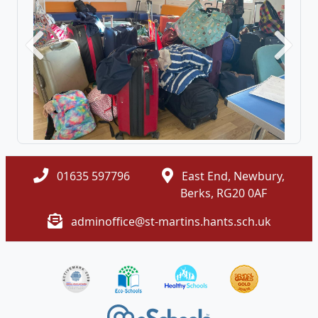
Previous
Next
01635 597796
East End, Newbury,
Berks, RG20 0AF
adminoffice@st-martins.hants.sch.uk