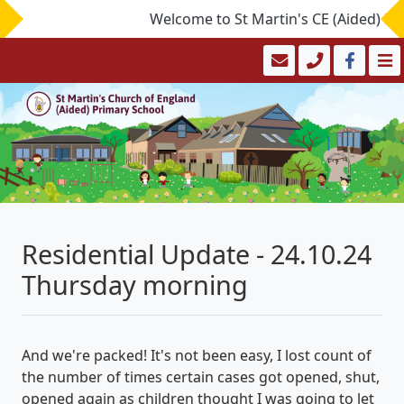
Welcome to St Martin's CE (Aided) Prima
Residential Update - 24.10.24
Thursday morning
And we're packed! It's not been easy, I lost count of
the number of times certain cases got opened, shut,
opened again as children thought I was going to let